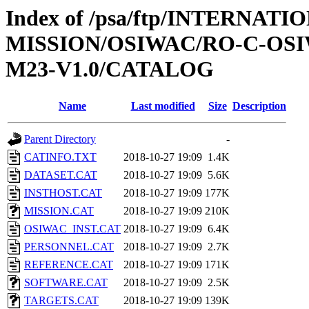
Index of /psa/ftp/INTERNAT
MISSION/OSIWAC/RO-C-OS
M23-V1.0/CATALOG
Name
Last modified
Size
Description
Parent Directory
-
CATINFO.TXT
2018-10-27 19:09
1.4K
DATASET.CAT
2018-10-27 19:09
5.6K
INSTHOST.CAT
2018-10-27 19:09
177K
MISSION.CAT
2018-10-27 19:09
210K
OSIWAC_INST.CAT
2018-10-27 19:09
6.4K
PERSONNEL.CAT
2018-10-27 19:09
2.7K
REFERENCE.CAT
2018-10-27 19:09
171K
SOFTWARE.CAT
2018-10-27 19:09
2.5K
TARGETS.CAT
2018-10-27 19:09
139K