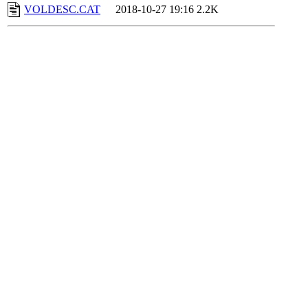
VOLDESC.CAT
2018-10-27 19:16
2.2K