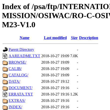
Index of /psa/ftp/INTERNAT
MISSION/OSIWAC/RO-C-OS
M23-V1.0
Name
Last modified
Size
Description
Parent Directory
-
AAREADME.TXT
2018-10-27 19:09
7.0K
BROWSE/
2018-10-27 19:09
-
CALIB/
2018-10-27 19:09
-
CATALOG/
2018-10-27 19:09
-
DATA/
2018-10-27 19:12
-
DOCUMENT/
2018-10-27 19:16
-
ERRATA.TXT
2018-10-27 19:16
1.2K
EXTRAS/
2018-10-27 19:16
-
INDEX/
2018-10-27 19:16
-