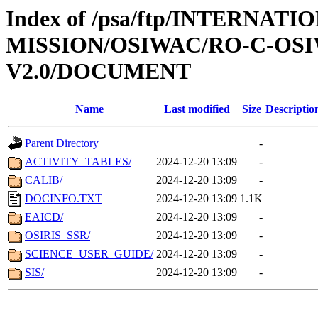
Index of /psa/ftp/INTERNAT
MISSION/OSIWAC/RO-C-OSI
V2.0/DOCUMENT
Name
Last modified
Size
Descriptio
Parent Directory
-
ACTIVITY_TABLES/
2024-12-20 13:09
-
CALIB/
2024-12-20 13:09
-
DOCINFO.TXT
2024-12-20 13:09
1.1K
EAICD/
2024-12-20 13:09
-
OSIRIS_SSR/
2024-12-20 13:09
-
SCIENCE_USER_GUIDE/
2024-12-20 13:09
-
SIS/
2024-12-20 13:09
-