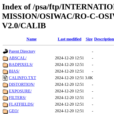
Index of /psa/ftp/INTERNAT
MISSION/OSIWAC/RO-C-OSI
V2.0/CALIB
Name
Last modified
Size
Description
Parent Directory
-
ABSCAL/
2024-12-20 12:51
-
BADPIXELS/
2024-12-20 12:51
-
BIAS/
2024-12-20 12:51
-
CALINFO.TXT
2024-12-20 12:51
3.0K
DISTORTION/
2024-12-20 12:51
-
EXPOSURE/
2024-12-20 12:51
-
FILTERS/
2024-12-20 12:51
-
FLATFIELDS/
2024-12-20 12:51
-
GEO/
2024-12-20 12:51
-