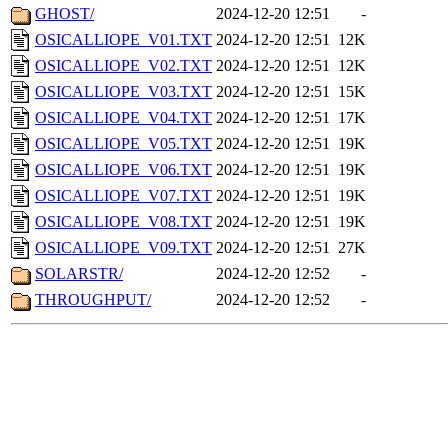
GHOST/
2024-12-20 12:51
-
OSICALLIOPE_V01.TXT
2024-12-20 12:51
12K
OSICALLIOPE_V02.TXT
2024-12-20 12:51
12K
OSICALLIOPE_V03.TXT
2024-12-20 12:51
15K
OSICALLIOPE_V04.TXT
2024-12-20 12:51
17K
OSICALLIOPE_V05.TXT
2024-12-20 12:51
19K
OSICALLIOPE_V06.TXT
2024-12-20 12:51
19K
OSICALLIOPE_V07.TXT
2024-12-20 12:51
19K
OSICALLIOPE_V08.TXT
2024-12-20 12:51
19K
OSICALLIOPE_V09.TXT
2024-12-20 12:51
27K
SOLARSTR/
2024-12-20 12:52
-
THROUGHPUT/
2024-12-20 12:52
-