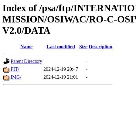
Index of /psa/ftp/INTERNAT
MISSION/OSIWAC/RO-C-OSI
V2.0/DATA
Name
Last modified
Size
Description
Parent Directory
-
FIT/
2024-12-19 20:47
-
IMG/
2024-12-19 21:01
-