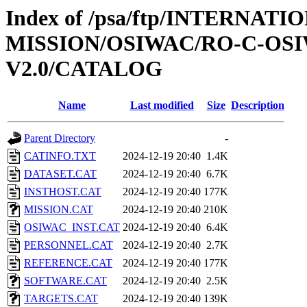
Index of /psa/ftp/INTERNAT
MISSION/OSIWAC/RO-C-OSI
V2.0/CATALOG
Name
Last modified
Size
Description
Parent Directory
-
CATINFO.TXT
2024-12-19 20:40
1.4K
DATASET.CAT
2024-12-19 20:40
6.7K
INSTHOST.CAT
2024-12-19 20:40
177K
MISSION.CAT
2024-12-19 20:40
210K
OSIWAC_INST.CAT
2024-12-19 20:40
6.4K
PERSONNEL.CAT
2024-12-19 20:40
2.7K
REFERENCE.CAT
2024-12-19 20:40
177K
SOFTWARE.CAT
2024-12-19 20:40
2.5K
TARGETS.CAT
2024-12-19 20:40
139K