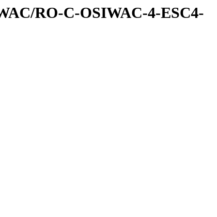
IWAC/RO-C-OSIWAC-4-ESC4-