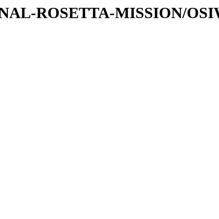
ATIONAL-ROSETTA-MISSION/OS