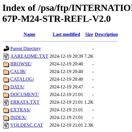
Index of /psa/ftp/INTERN
67P-M24-STR-REFL-V2.0
Name
Last modified
Size
Description
Parent Directory
-
AAREADME.TXT
2024-12-19 20:39
7.2K
BROWSE/
2024-12-19 20:40
-
CALIB/
2024-12-19 20:40
-
CATALOG/
2024-12-19 20:40
-
DATA/
2024-12-19 20:47
-
DOCUMENT/
2024-12-19 21:01
-
ERRATA.TXT
2024-12-19 21:01
1.2K
EXTRAS/
2024-12-19 21:01
-
INDEX/
2024-12-19 21:01
-
VOLDESC.CAT
2024-12-19 21:01
2.3K