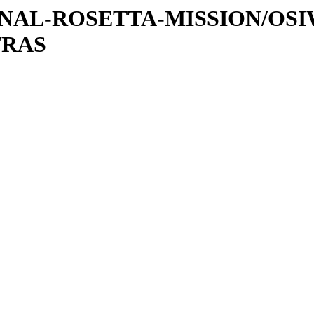
ATIONAL-ROSETTA-MISSION/OS
TRAS