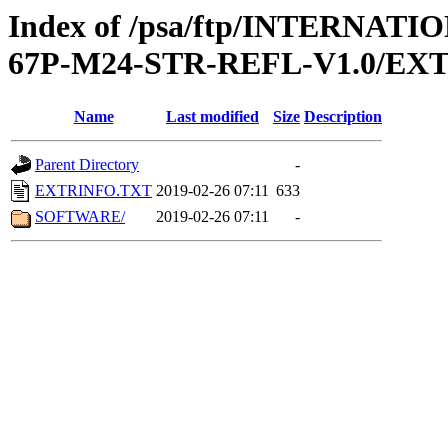
Index of /psa/ftp/INTERN
67P-M24-STR-REFL-V1.0/EX
Name
Last modified
Size
Description
Parent Directory
-
EXTRINFO.TXT
2019-02-26 07:11
633
SOFTWARE/
2019-02-26 07:11
-