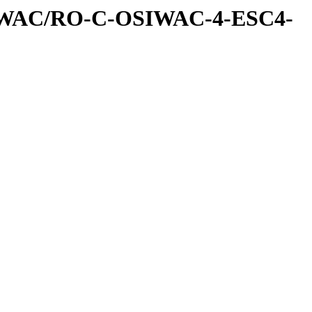
IWAC/RO-C-OSIWAC-4-ESC4-