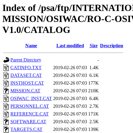
Index of /psa/ftp/INTERNAT
MISSION/OSIWAC/RO-C-OSI
V1.0/CATALOG
Name
Last modified
Size
Description
Parent Directory
-
CATINFO.TXT
2019-02-26 07:03
1.4K
DATASET.CAT
2019-02-26 07:03
6.1K
INSTHOST.CAT
2019-02-26 07:03
177K
MISSION.CAT
2019-02-26 07:03
210K
OSIWAC_INST.CAT
2019-02-26 07:03
6.4K
PERSONNEL.CAT
2019-02-26 07:03
2.7K
REFERENCE.CAT
2019-02-26 07:03
171K
SOFTWARE.CAT
2019-02-26 07:03
2.5K
TARGETS.CAT
2019-02-26 07:03
139K