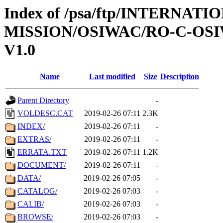
Index of /psa/ftp/INTERNAT
MISSION/OSIWAC/RO-C-OSI
V1.0
Name
Last modified
Size
Description
Parent Directory
-
VOLDESC.CAT
2019-02-26 07:11
2.3K
INDEX/
2019-02-26 07:11
-
EXTRAS/
2019-02-26 07:11
-
ERRATA.TXT
2019-02-26 07:11
1.2K
DOCUMENT/
2019-02-26 07:11
-
DATA/
2019-02-26 07:05
-
CATALOG/
2019-02-26 07:03
-
CALIB/
2019-02-26 07:03
-
BROWSE/
2019-02-26 07:03
-