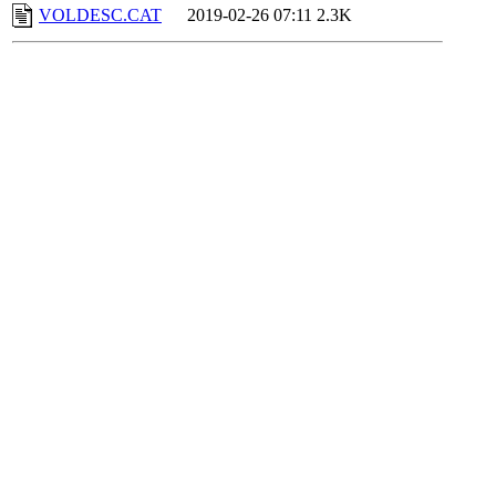
VOLDESC.CAT
2019-02-26 07:11
2.3K