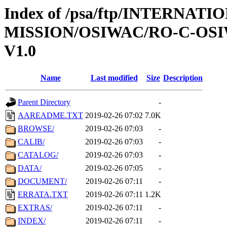
Index of /psa/ftp/INTERNAT
MISSION/OSIWAC/RO-C-OSI
V1.0
Name
Last modified
Size
Description
Parent Directory
-
AAREADME.TXT
2019-02-26 07:02
7.0K
BROWSE/
2019-02-26 07:03
-
CALIB/
2019-02-26 07:03
-
CATALOG/
2019-02-26 07:03
-
DATA/
2019-02-26 07:05
-
DOCUMENT/
2019-02-26 07:11
-
ERRATA.TXT
2019-02-26 07:11
1.2K
EXTRAS/
2019-02-26 07:11
-
INDEX/
2019-02-26 07:11
-