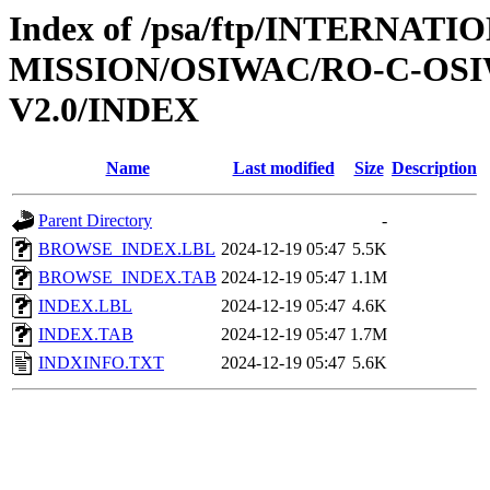
Index of /psa/ftp/INTERNAT
MISSION/OSIWAC/RO-C-OSI
V2.0/INDEX
Name
Last modified
Size
Description
Parent Directory
-
BROWSE_INDEX.LBL
2024-12-19 05:47
5.5K
BROWSE_INDEX.TAB
2024-12-19 05:47
1.1M
INDEX.LBL
2024-12-19 05:47
4.6K
INDEX.TAB
2024-12-19 05:47
1.7M
INDXINFO.TXT
2024-12-19 05:47
5.6K