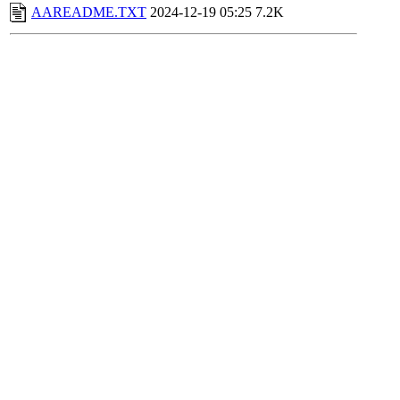
AAREADME.TXT
2024-12-19 05:25
7.2K