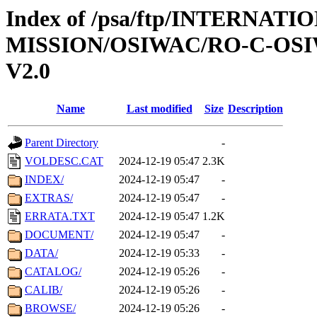
Index of /psa/ftp/INTERNAT
MISSION/OSIWAC/RO-C-OSI
V2.0
Name
Last modified
Size
Description
Parent Directory
-
VOLDESC.CAT
2024-12-19 05:47
2.3K
INDEX/
2024-12-19 05:47
-
EXTRAS/
2024-12-19 05:47
-
ERRATA.TXT
2024-12-19 05:47
1.2K
DOCUMENT/
2024-12-19 05:47
-
DATA/
2024-12-19 05:33
-
CATALOG/
2024-12-19 05:26
-
CALIB/
2024-12-19 05:26
-
BROWSE/
2024-12-19 05:26
-