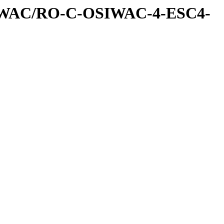
IWAC/RO-C-OSIWAC-4-ESC4-