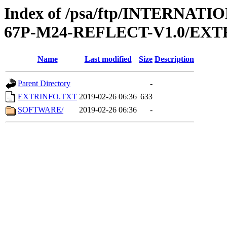
Index of /psa/ftp/INTERN
67P-M24-REFLECT-V1.0/EXT
Name
Last modified
Size
Description
Parent Directory
-
EXTRINFO.TXT
2019-02-26 06:36
633
SOFTWARE/
2019-02-26 06:36
-