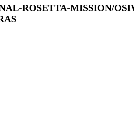
ATIONAL-ROSETTA-MISSION/OS
RAS