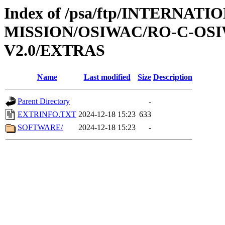
Index of /psa/ftp/INTERNAT
MISSION/OSIWAC/RO-C-OSI
V2.0/EXTRAS
Name
Last modified
Size
Description
Parent Directory
-
EXTRINFO.TXT
2024-12-18 15:23
633
SOFTWARE/
2024-12-18 15:23
-