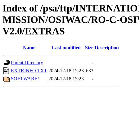
Index of /psa/ftp/INTERNAT
MISSION/OSIWAC/RO-C-OSI
V2.0/EXTRAS
Name
Last modified
Size
Description
Parent Directory
-
EXTRINFO.TXT
2024-12-18 15:23
633
SOFTWARE/
2024-12-18 15:23
-