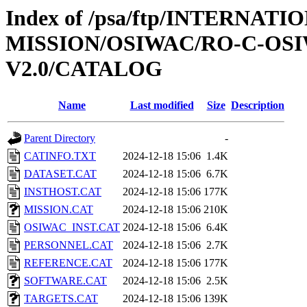
Index of /psa/ftp/INTERNAT
MISSION/OSIWAC/RO-C-OSI
V2.0/CATALOG
Name
Last modified
Size
Description
Parent Directory
-
CATINFO.TXT
2024-12-18 15:06
1.4K
DATASET.CAT
2024-12-18 15:06
6.7K
INSTHOST.CAT
2024-12-18 15:06
177K
MISSION.CAT
2024-12-18 15:06
210K
OSIWAC_INST.CAT
2024-12-18 15:06
6.4K
PERSONNEL.CAT
2024-12-18 15:06
2.7K
REFERENCE.CAT
2024-12-18 15:06
177K
SOFTWARE.CAT
2024-12-18 15:06
2.5K
TARGETS.CAT
2024-12-18 15:06
139K