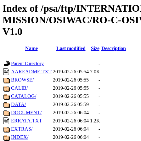
Index of /psa/ftp/INTERNAT
MISSION/OSIWAC/RO-C-OSI
V1.0
Name
Last modified
Size
Description
Parent Directory
-
AAREADME.TXT
2019-02-26 05:54
7.0K
BROWSE/
2019-02-26 05:55
-
CALIB/
2019-02-26 05:55
-
CATALOG/
2019-02-26 05:55
-
DATA/
2019-02-26 05:59
-
DOCUMENT/
2019-02-26 06:04
-
ERRATA.TXT
2019-02-26 06:04
1.2K
EXTRAS/
2019-02-26 06:04
-
INDEX/
2019-02-26 06:04
-