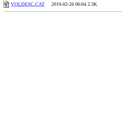
VOLDESC.CAT
2019-02-26 06:04
2.3K