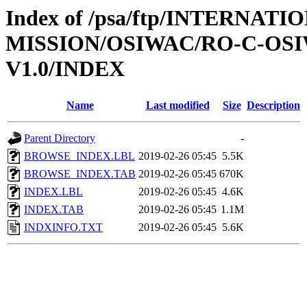
Index of /psa/ftp/INTERNAT
MISSION/OSIWAC/RO-C-OSI
V1.0/INDEX
Name
Last modified
Size
Description
Parent Directory
-
BROWSE_INDEX.LBL
2019-02-26 05:45
5.5K
BROWSE_INDEX.TAB
2019-02-26 05:45
670K
INDEX.LBL
2019-02-26 05:45
4.6K
INDEX.TAB
2019-02-26 05:45
1.1M
INDXINFO.TXT
2019-02-26 05:45
5.6K