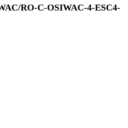
IWAC/RO-C-OSIWAC-4-ESC4-