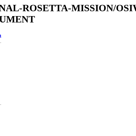
ATIONAL-ROSETTA-MISSION/OS
OCUMENT
n