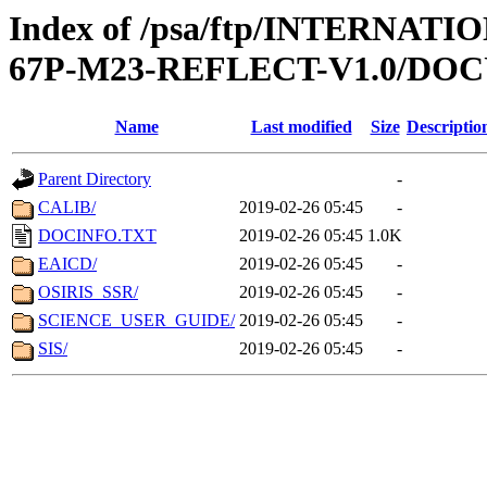
Index of /psa/ftp/INTERN
67P-M23-REFLECT-V1.0/D
Name
Last modified
Size
Descriptio
Parent Directory
-
CALIB/
2019-02-26 05:45
-
DOCINFO.TXT
2019-02-26 05:45
1.0K
EAICD/
2019-02-26 05:45
-
OSIRIS_SSR/
2019-02-26 05:45
-
SCIENCE_USER_GUIDE/
2019-02-26 05:45
-
SIS/
2019-02-26 05:45
-