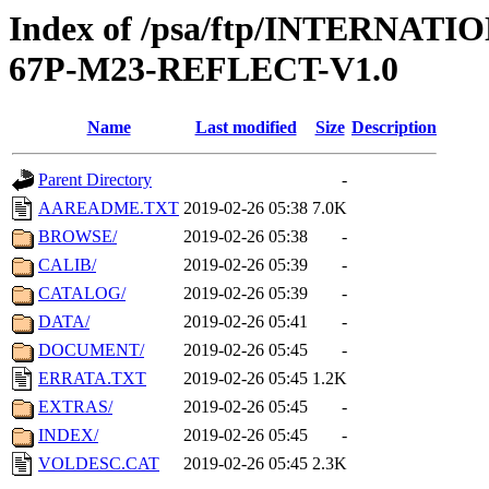
Index of /psa/ftp/INTERN
67P-M23-REFLECT-V1.0
Name
Last modified
Size
Description
Parent Directory
-
AAREADME.TXT
2019-02-26 05:38
7.0K
BROWSE/
2019-02-26 05:38
-
CALIB/
2019-02-26 05:39
-
CATALOG/
2019-02-26 05:39
-
DATA/
2019-02-26 05:41
-
DOCUMENT/
2019-02-26 05:45
-
ERRATA.TXT
2019-02-26 05:45
1.2K
EXTRAS/
2019-02-26 05:45
-
INDEX/
2019-02-26 05:45
-
VOLDESC.CAT
2019-02-26 05:45
2.3K