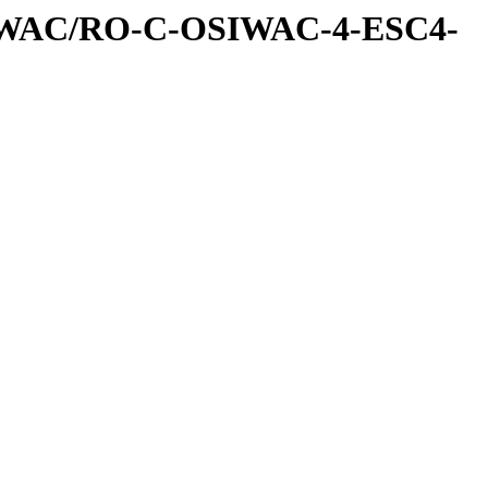
IWAC/RO-C-OSIWAC-4-ESC4-