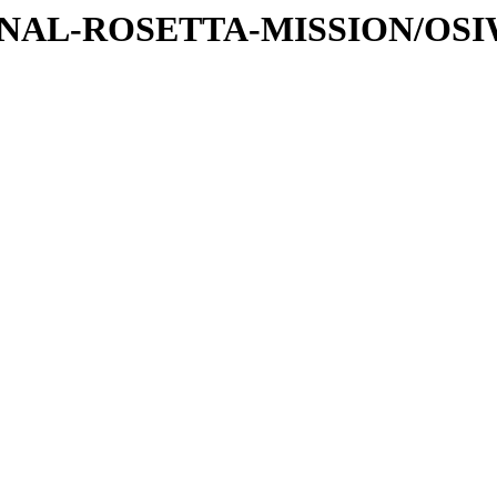
ATIONAL-ROSETTA-MISSION/OS