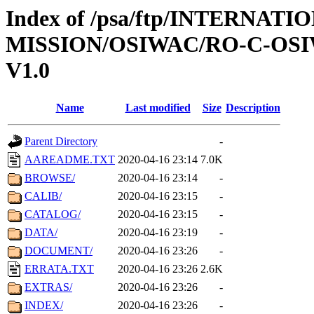
Index of /psa/ftp/INTERNAT
MISSION/OSIWAC/RO-C-OSI
V1.0
Name
Last modified
Size
Description
Parent Directory
-
AAREADME.TXT
2020-04-16 23:14
7.0K
BROWSE/
2020-04-16 23:14
-
CALIB/
2020-04-16 23:15
-
CATALOG/
2020-04-16 23:15
-
DATA/
2020-04-16 23:19
-
DOCUMENT/
2020-04-16 23:26
-
ERRATA.TXT
2020-04-16 23:26
2.6K
EXTRAS/
2020-04-16 23:26
-
INDEX/
2020-04-16 23:26
-