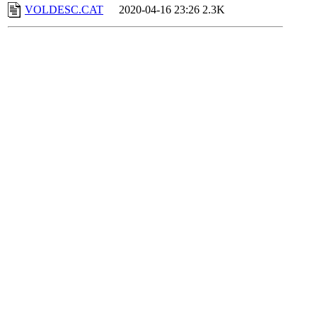
VOLDESC.CAT
2020-04-16 23:26
2.3K