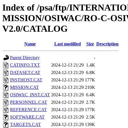
Index of /psa/ftp/INTERNAT
MISSION/OSIWAC/RO-C-OSIW
V2.0/CATALOG
Name
Last modified
Size
Description
Parent Directory
-
CATINFO.TXT
2024-12-13 21:29
1.4K
DATASET.CAT
2024-12-13 21:29
6.8K
INSTHOST.CAT
2024-12-13 21:29
177K
MISSION.CAT
2024-12-13 21:29
210K
OSIWAC_INST.CAT
2024-12-13 21:29
6.4K
PERSONNEL.CAT
2024-12-13 21:29
2.7K
REFERENCE.CAT
2024-12-13 21:29
177K
SOFTWARE.CAT
2024-12-13 21:29
2.5K
TARGETS.CAT
2024-12-13 21:29
139K