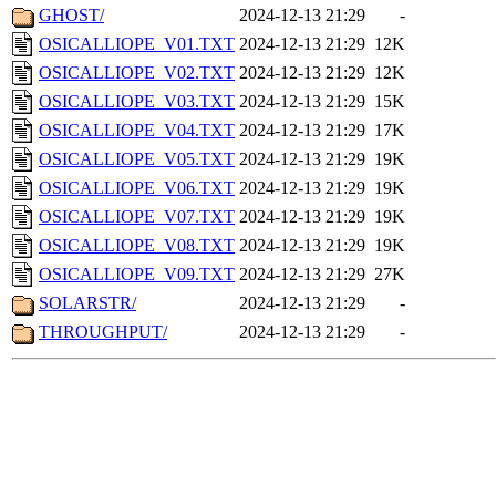
GHOST/
2024-12-13 21:29
-
OSICALLIOPE_V01.TXT
2024-12-13 21:29
12K
OSICALLIOPE_V02.TXT
2024-12-13 21:29
12K
OSICALLIOPE_V03.TXT
2024-12-13 21:29
15K
OSICALLIOPE_V04.TXT
2024-12-13 21:29
17K
OSICALLIOPE_V05.TXT
2024-12-13 21:29
19K
OSICALLIOPE_V06.TXT
2024-12-13 21:29
19K
OSICALLIOPE_V07.TXT
2024-12-13 21:29
19K
OSICALLIOPE_V08.TXT
2024-12-13 21:29
19K
OSICALLIOPE_V09.TXT
2024-12-13 21:29
27K
SOLARSTR/
2024-12-13 21:29
-
THROUGHPUT/
2024-12-13 21:29
-