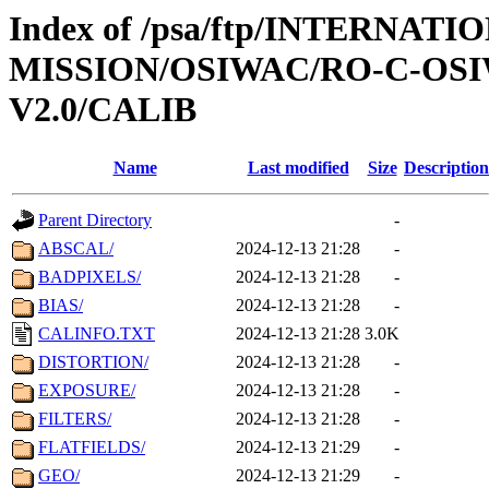
Index of /psa/ftp/INTERNAT
MISSION/OSIWAC/RO-C-OSIW
V2.0/CALIB
Name
Last modified
Size
Description
Parent Directory
-
ABSCAL/
2024-12-13 21:28
-
BADPIXELS/
2024-12-13 21:28
-
BIAS/
2024-12-13 21:28
-
CALINFO.TXT
2024-12-13 21:28
3.0K
DISTORTION/
2024-12-13 21:28
-
EXPOSURE/
2024-12-13 21:28
-
FILTERS/
2024-12-13 21:28
-
FLATFIELDS/
2024-12-13 21:29
-
GEO/
2024-12-13 21:29
-