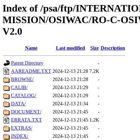
Index of /psa/ftp/INTERNAT
MISSION/OSIWAC/RO-C-OSIW
V2.0
Name
Last modified
Size
Description
Parent Directory
-
AAREADME.TXT
2024-12-13 21:28
7.2K
BROWSE/
2024-12-13 21:28
-
CALIB/
2024-12-13 21:29
-
CATALOG/
2024-12-13 21:29
-
DATA/
2024-12-13 21:34
-
DOCUMENT/
2024-12-13 21:45
-
ERRATA.TXT
2024-12-13 21:45
1.2K
EXTRAS/
2024-12-13 21:45
-
INDEX/
2024-12-13 21:45
-