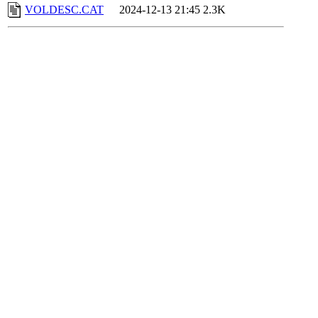
VOLDESC.CAT
2024-12-13 21:45
2.3K