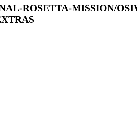
ATIONAL-ROSETTA-MISSION/OS
EXTRAS