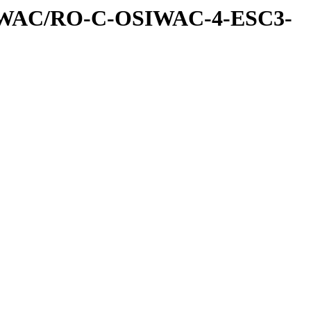
IWAC/RO-C-OSIWAC-4-ESC3-