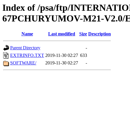
Index of /psa/ftp/INTERN
67PCHURYUMOV-M21-V2.0/
Name
Last modified
Size
Description
Parent Directory
-
EXTRINFO.TXT
2019-11-30 02:27
633
SOFTWARE/
2019-11-30 02:27
-