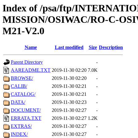
Index of /psa/ftp/INTERNAT
MISSION/OSIWAC/RO-C-OS
M21-V2.0
Name
Last modified
Size
Description
Parent Directory
-
AAREADME.TXT
2019-11-30 02:20
7.0K
BROWSE/
2019-11-30 02:20
-
CALIB/
2019-11-30 02:21
-
CATALOG/
2019-11-30 02:21
-
DATA/
2019-11-30 02:23
-
DOCUMENT/
2019-11-30 02:27
-
ERRATA.TXT
2019-11-30 02:27
1.2K
EXTRAS/
2019-11-30 02:27
-
INDEX/
2019-11-30 02:27
-