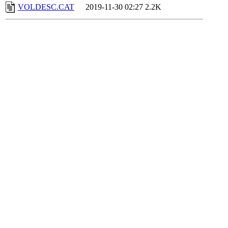
VOLDESC.CAT
2019-11-30 02:27
2.2K