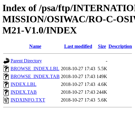
Index of /psa/ftp/INTERNAT
MISSION/OSIWAC/RO-C-OS
M21-V1.0/INDEX
Name
Last modified
Size
Description
Parent Directory
-
BROWSE_INDEX.LBL
2018-10-27 17:43
5.5K
BROWSE_INDEX.TAB
2018-10-27 17:43
149K
INDEX.LBL
2018-10-27 17:43
4.6K
INDEX.TAB
2018-10-27 17:43
244K
INDXINFO.TXT
2018-10-27 17:43
5.6K