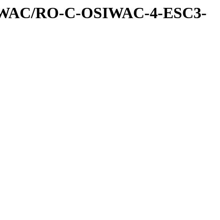
IWAC/RO-C-OSIWAC-4-ESC3-