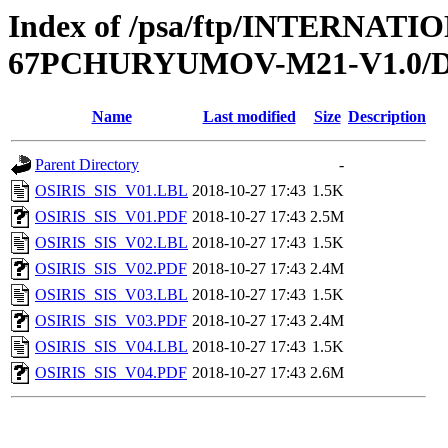
Index of /psa/ftp/INTERN
67PCHURYUMOV-M21-V1.0/
Name
Last modified
Size
Description
Parent Directory
-
OSIRIS_SIS_V01.LBL
2018-10-27 17:43
1.5K
OSIRIS_SIS_V01.PDF
2018-10-27 17:43
2.5M
OSIRIS_SIS_V02.LBL
2018-10-27 17:43
1.5K
OSIRIS_SIS_V02.PDF
2018-10-27 17:43
2.4M
OSIRIS_SIS_V03.LBL
2018-10-27 17:43
1.5K
OSIRIS_SIS_V03.PDF
2018-10-27 17:43
2.4M
OSIRIS_SIS_V04.LBL
2018-10-27 17:43
1.5K
OSIRIS_SIS_V04.PDF
2018-10-27 17:43
2.6M