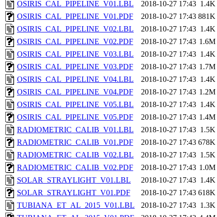
OSIRIS_CAL_PIPELINE_V01.LBL
2018-10-27 17:43
1.4K
OSIRIS_CAL_PIPELINE_V01.PDF
2018-10-27 17:43
881K
OSIRIS_CAL_PIPELINE_V02.LBL
2018-10-27 17:43
1.4K
OSIRIS_CAL_PIPELINE_V02.PDF
2018-10-27 17:43
1.6M
OSIRIS_CAL_PIPELINE_V03.LBL
2018-10-27 17:43
1.4K
OSIRIS_CAL_PIPELINE_V03.PDF
2018-10-27 17:43
1.7M
OSIRIS_CAL_PIPELINE_V04.LBL
2018-10-27 17:43
1.4K
OSIRIS_CAL_PIPELINE_V04.PDF
2018-10-27 17:43
1.2M
OSIRIS_CAL_PIPELINE_V05.LBL
2018-10-27 17:43
1.4K
OSIRIS_CAL_PIPELINE_V05.PDF
2018-10-27 17:43
1.4M
RADIOMETRIC_CALIB_V01.LBL
2018-10-27 17:43
1.5K
RADIOMETRIC_CALIB_V01.PDF
2018-10-27 17:43
678K
RADIOMETRIC_CALIB_V02.LBL
2018-10-27 17:43
1.5K
RADIOMETRIC_CALIB_V02.PDF
2018-10-27 17:43
1.0M
SOLAR_STRAYLIGHT_V01.LBL
2018-10-27 17:43
1.4K
SOLAR_STRAYLIGHT_V01.PDF
2018-10-27 17:43
618K
TUBIANA_ET_AL_2015_V01.LBL
2018-10-27 17:43
1.3K