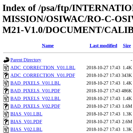
Index of /psa/ftp/INTERNAT
MISSION/OSIWAC/RO-C-OS
M21-V1.0/DOCUMENT/CALI
Name
Last modified
Size
Parent Directory
-
ADC_CORRECTION_V01.LBL
2018-10-27 17:43
1.4K
ADC_CORRECTION_V01.PDF
2018-10-27 17:43
343K
BAD_PIXELS_V01.LBL
2018-10-27 17:43
1.4K
BAD_PIXELS_V01.PDF
2018-10-27 17:43
486K
BAD_PIXELS_V02.LBL
2018-10-27 17:43
1.4K
BAD_PIXELS_V02.PDF
2018-10-27 17:43
1.6M
BIAS_V01.LBL
2018-10-27 17:43
1.3K
BIAS_V01.PDF
2018-10-27 17:43
2.6M
BIAS_V02.LBL
2018-10-27 17:43
1.3K