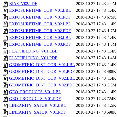
BIAS_V02.PDF
2018-10-27 17:43
2.6M
EXPOSURETIME_COR_V01.LBL
2018-10-27 17:43
1.4K
EXPOSURETIME_COR_V01.PDF
2018-10-27 17:43
675K
EXPOSURETIME_COR_V02.LBL
2018-10-27 17:43
1.4K
EXPOSURETIME_COR_V02.PDF
2018-10-27 17:43
1.7M
EXPOSURETIME_COR_V03.LBL
2018-10-27 17:43
1.4K
EXPOSURETIME_COR_V03.PDF
2018-10-27 17:43
1.5M
FLATFIELDING_V01.LBL
2018-10-27 17:43
1.4K
FLATFIELDING_V01.PDF
2018-10-27 17:43
1.4M
GEOMETRIC_DIST_COR_V01.LBL
2018-10-27 17:43
1.4K
GEOMETRIC_DIST_COR_V01.PDF
2018-10-27 17:43
488K
GEOMETRIC_DIST_COR_V02.LBL
2018-10-27 17:43
1.4K
GEOMETRIC_DIST_COR_V02.PDF
2018-10-27 17:43
3.5M
GEO_PRODUCTS_V01.LBL
2018-10-27 17:43
1.4K
GEO_PRODUCTS_V01.PDF
2018-10-27 17:43
724K
LINEARITY_SATUR_V01.LBL
2018-10-27 17:43
1.5K
LINEARITY_SATUR_V01.PDF
2018-10-27 17:43
598K