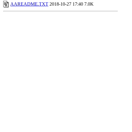
AAREADME.TXT
2018-10-27 17:40
7.0K