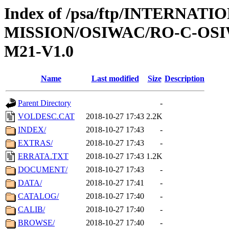
Index of /psa/ftp/INTERNAT
MISSION/OSIWAC/RO-C-OS
M21-V1.0
Name
Last modified
Size
Description
Parent Directory
-
VOLDESC.CAT
2018-10-27 17:43
2.2K
INDEX/
2018-10-27 17:43
-
EXTRAS/
2018-10-27 17:43
-
ERRATA.TXT
2018-10-27 17:43
1.2K
DOCUMENT/
2018-10-27 17:43
-
DATA/
2018-10-27 17:41
-
CATALOG/
2018-10-27 17:40
-
CALIB/
2018-10-27 17:40
-
BROWSE/
2018-10-27 17:40
-