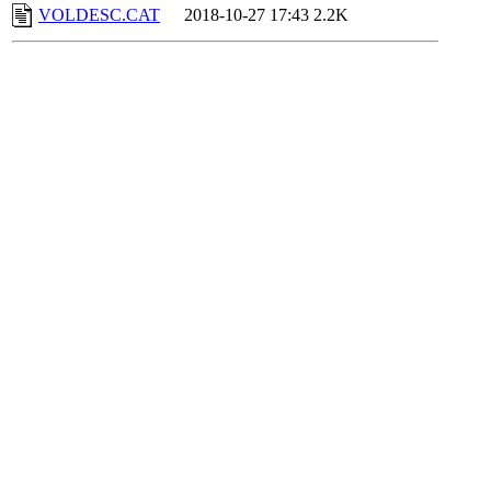
VOLDESC.CAT
2018-10-27 17:43
2.2K