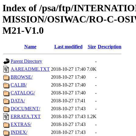
Index of /psa/ftp/INTERNAT
MISSION/OSIWAC/RO-C-OS
M21-V1.0
Name
Last modified
Size
Description
Parent Directory
-
AAREADME.TXT
2018-10-27 17:40
7.0K
BROWSE/
2018-10-27 17:40
-
CALIB/
2018-10-27 17:40
-
CATALOG/
2018-10-27 17:40
-
DATA/
2018-10-27 17:41
-
DOCUMENT/
2018-10-27 17:43
-
ERRATA.TXT
2018-10-27 17:43
1.2K
EXTRAS/
2018-10-27 17:43
-
INDEX/
2018-10-27 17:43
-