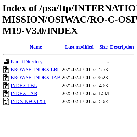
Index of /psa/ftp/INTERNAT
MISSION/OSIWAC/RO-C-OS
M19-V3.0/INDEX
Name
Last modified
Size
Description
Parent Directory
-
BROWSE_INDEX.LBL
2025-02-17 01:52
5.5K
BROWSE_INDEX.TAB
2025-02-17 01:52
962K
INDEX.LBL
2025-02-17 01:52
4.6K
INDEX.TAB
2025-02-17 01:52
1.5M
INDXINFO.TXT
2025-02-17 01:52
5.6K