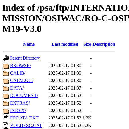
Index of /psa/ftp/INTERNAT
MISSION/OSIWAC/RO-C-OS
M19-V3.0
Name
Last modified
Size
Description
Parent Directory
-
BROWSE/
2025-02-17 01:30
-
CALIB/
2025-02-17 01:30
-
CATALOG/
2025-02-17 01:30
-
DATA/
2025-02-17 01:37
-
DOCUMENT/
2025-02-17 01:52
-
EXTRAS/
2025-02-17 01:52
-
INDEX/
2025-02-17 01:52
-
ERRATA.TXT
2025-02-17 01:52
1.2K
VOLDESC.CAT
2025-02-17 01:52
2.2K