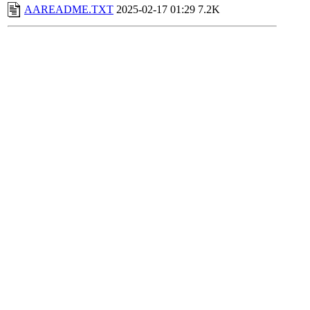
AAREADME.TXT
2025-02-17 01:29
7.2K