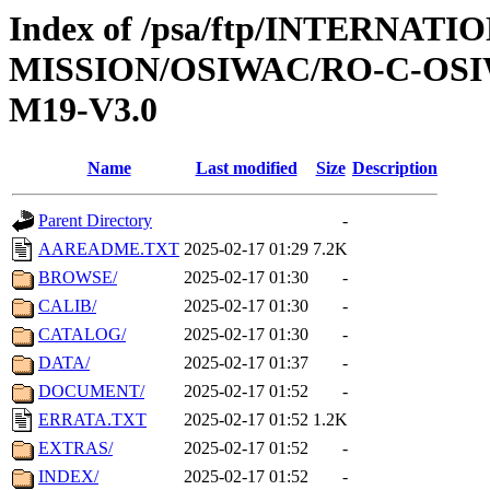
Index of /psa/ftp/INTERNAT
MISSION/OSIWAC/RO-C-OS
M19-V3.0
Name
Last modified
Size
Description
Parent Directory
-
AAREADME.TXT
2025-02-17 01:29
7.2K
BROWSE/
2025-02-17 01:30
-
CALIB/
2025-02-17 01:30
-
CATALOG/
2025-02-17 01:30
-
DATA/
2025-02-17 01:37
-
DOCUMENT/
2025-02-17 01:52
-
ERRATA.TXT
2025-02-17 01:52
1.2K
EXTRAS/
2025-02-17 01:52
-
INDEX/
2025-02-17 01:52
-