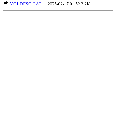
VOLDESC.CAT
2025-02-17 01:52
2.2K