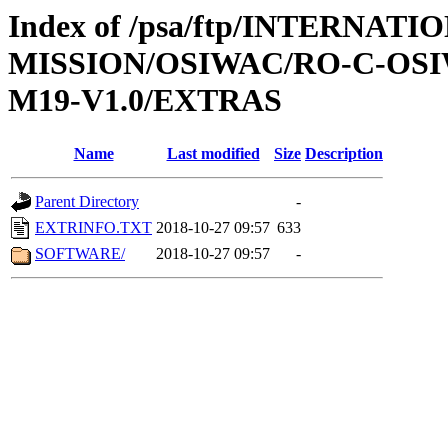
Index of /psa/ftp/INTERNAT
MISSION/OSIWAC/RO-C-OS
M19-V1.0/EXTRAS
Name
Last modified
Size
Description
Parent Directory
-
EXTRINFO.TXT
2018-10-27 09:57
633
SOFTWARE/
2018-10-27 09:57
-