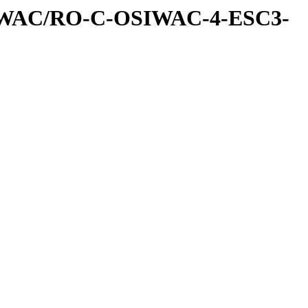
IWAC/RO-C-OSIWAC-4-ESC3-