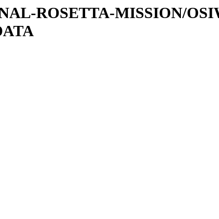
ATIONAL-ROSETTA-MISSION/OS
DATA