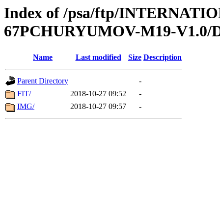
Index of /psa/ftp/INTERN
67PCHURYUMOV-M19-V1.0/
Name
Last modified
Size
Description
Parent Directory
-
FIT/
2018-10-27 09:52
-
IMG/
2018-10-27 09:57
-