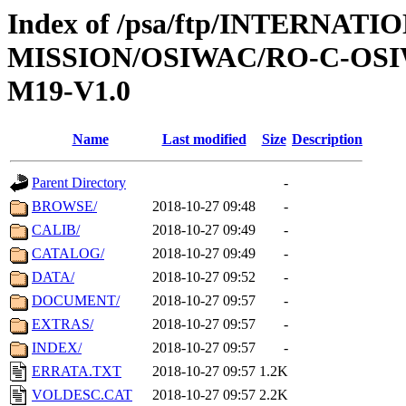
Index of /psa/ftp/INTERNAT
MISSION/OSIWAC/RO-C-OS
M19-V1.0
Name
Last modified
Size
Description
Parent Directory
-
BROWSE/
2018-10-27 09:48
-
CALIB/
2018-10-27 09:49
-
CATALOG/
2018-10-27 09:49
-
DATA/
2018-10-27 09:52
-
DOCUMENT/
2018-10-27 09:57
-
EXTRAS/
2018-10-27 09:57
-
INDEX/
2018-10-27 09:57
-
ERRATA.TXT
2018-10-27 09:57
1.2K
VOLDESC.CAT
2018-10-27 09:57
2.2K