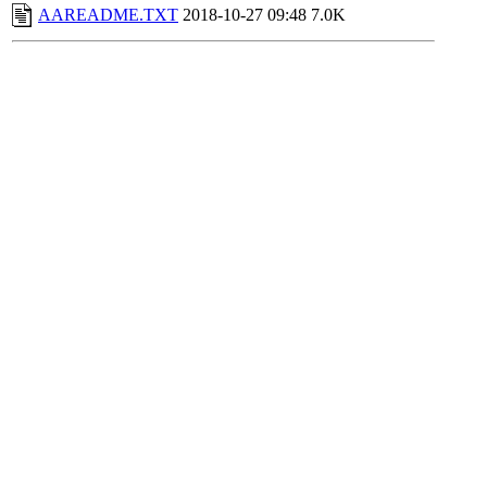
AAREADME.TXT
2018-10-27 09:48
7.0K