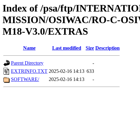
Index of /psa/ftp/INTERNAT
MISSION/OSIWAC/RO-C-OS
M18-V3.0/EXTRAS
Name
Last modified
Size
Description
Parent Directory
-
EXTRINFO.TXT
2025-02-16 14:13
633
SOFTWARE/
2025-02-16 14:13
-