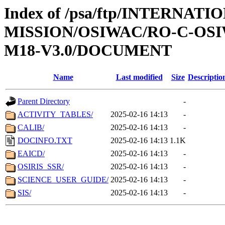
Index of /psa/ftp/INTERNAT
MISSION/OSIWAC/RO-C-OS
M18-V3.0/DOCUMENT
Name
Last modified
Size
Descriptio
Parent Directory
-
ACTIVITY_TABLES/
2025-02-16 14:13
-
CALIB/
2025-02-16 14:13
-
DOCINFO.TXT
2025-02-16 14:13
1.1K
EAICD/
2025-02-16 14:13
-
OSIRIS_SSR/
2025-02-16 14:13
-
SCIENCE_USER_GUIDE/
2025-02-16 14:13
-
SIS/
2025-02-16 14:13
-