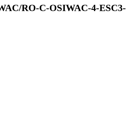
IWAC/RO-C-OSIWAC-4-ESC3-