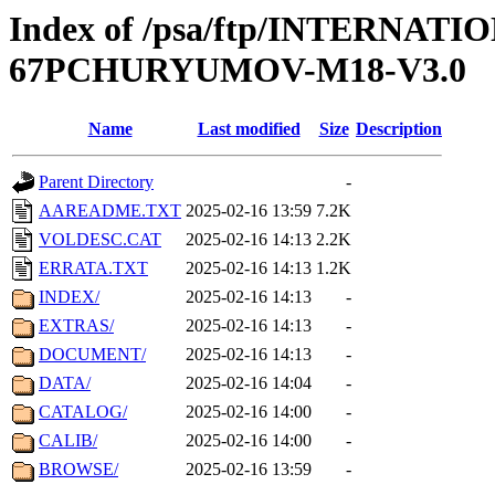
Index of /psa/ftp/INTERN
67PCHURYUMOV-M18-V3.0
Name
Last modified
Size
Description
Parent Directory
-
AAREADME.TXT
2025-02-16 13:59
7.2K
VOLDESC.CAT
2025-02-16 14:13
2.2K
ERRATA.TXT
2025-02-16 14:13
1.2K
INDEX/
2025-02-16 14:13
-
EXTRAS/
2025-02-16 14:13
-
DOCUMENT/
2025-02-16 14:13
-
DATA/
2025-02-16 14:04
-
CATALOG/
2025-02-16 14:00
-
CALIB/
2025-02-16 14:00
-
BROWSE/
2025-02-16 13:59
-