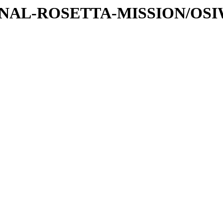
ATIONAL-ROSETTA-MISSION/OS