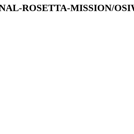
ATIONAL-ROSETTA-MISSION/OS