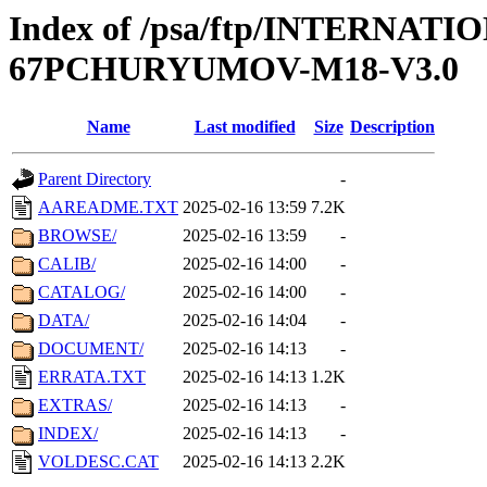
Index of /psa/ftp/INTERN
67PCHURYUMOV-M18-V3.0
Name
Last modified
Size
Description
Parent Directory
-
AAREADME.TXT
2025-02-16 13:59
7.2K
BROWSE/
2025-02-16 13:59
-
CALIB/
2025-02-16 14:00
-
CATALOG/
2025-02-16 14:00
-
DATA/
2025-02-16 14:04
-
DOCUMENT/
2025-02-16 14:13
-
ERRATA.TXT
2025-02-16 14:13
1.2K
EXTRAS/
2025-02-16 14:13
-
INDEX/
2025-02-16 14:13
-
VOLDESC.CAT
2025-02-16 14:13
2.2K