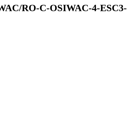
IWAC/RO-C-OSIWAC-4-ESC3-