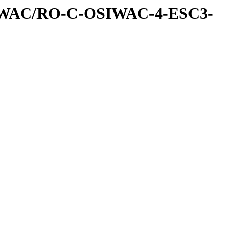
IWAC/RO-C-OSIWAC-4-ESC3-