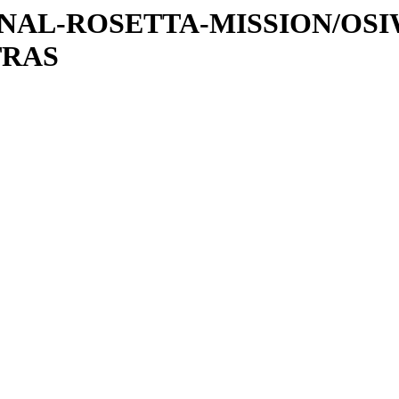
ATIONAL-ROSETTA-MISSION/OS
TRAS