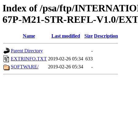
Index of /psa/ftp/INTERN
67P-M21-STR-REFL-V1.0/EX
Name
Last modified
Size
Description
Parent Directory
-
EXTRINFO.TXT
2019-02-26 05:34
633
SOFTWARE/
2019-02-26 05:34
-