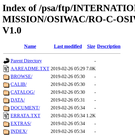
Index of /psa/ftp/INTERNAT
MISSION/OSIWAC/RO-C-OSI
V1.0
Name
Last modified
Size
Description
Parent Directory
-
AAREADME.TXT
2019-02-26 05:29
7.0K
BROWSE/
2019-02-26 05:30
-
CALIB/
2019-02-26 05:30
-
CATALOG/
2019-02-26 05:30
-
DATA/
2019-02-26 05:31
-
DOCUMENT/
2019-02-26 05:34
-
ERRATA.TXT
2019-02-26 05:34
1.2K
EXTRAS/
2019-02-26 05:34
-
INDEX/
2019-02-26 05:34
-