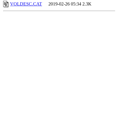
VOLDESC.CAT
2019-02-26 05:34
2.3K