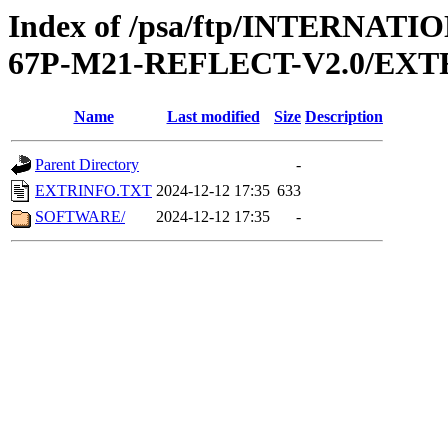
Index of /psa/ftp/INTERN
67P-M21-REFLECT-V2.0/EXT
Name
Last modified
Size
Description
Parent Directory
-
EXTRINFO.TXT
2024-12-12 17:35
633
SOFTWARE/
2024-12-12 17:35
-