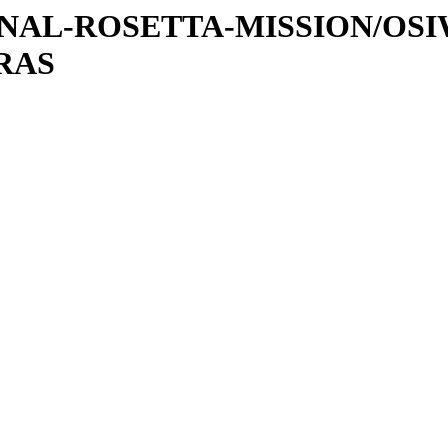
ATIONAL-ROSETTA-MISSION/OS
RAS