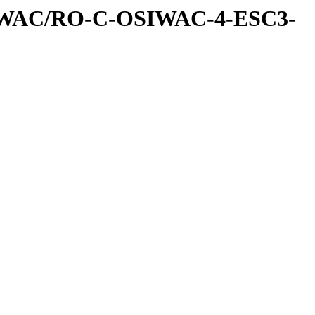
IWAC/RO-C-OSIWAC-4-ESC3-