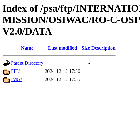
Index of /psa/ftp/INTERNAT
MISSION/OSIWAC/RO-C-OSI
V2.0/DATA
Name
Last modified
Size
Description
Parent Directory
-
FIT/
2024-12-12 17:30
-
IMG/
2024-12-12 17:35
-