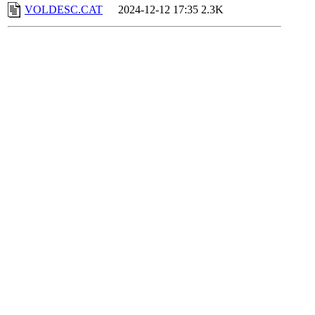
VOLDESC.CAT
2024-12-12 17:35
2.3K