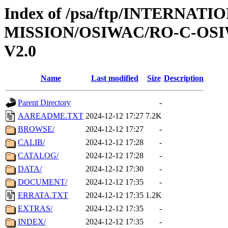
Index of /psa/ftp/INTERNAT
MISSION/OSIWAC/RO-C-OSI
V2.0
Name
Last modified
Size
Description
Parent Directory
-
AAREADME.TXT
2024-12-12 17:27
7.2K
BROWSE/
2024-12-12 17:27
-
CALIB/
2024-12-12 17:28
-
CATALOG/
2024-12-12 17:28
-
DATA/
2024-12-12 17:30
-
DOCUMENT/
2024-12-12 17:35
-
ERRATA.TXT
2024-12-12 17:35
1.2K
EXTRAS/
2024-12-12 17:35
-
INDEX/
2024-12-12 17:35
-