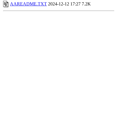
AAREADME.TXT
2024-12-12 17:27
7.2K