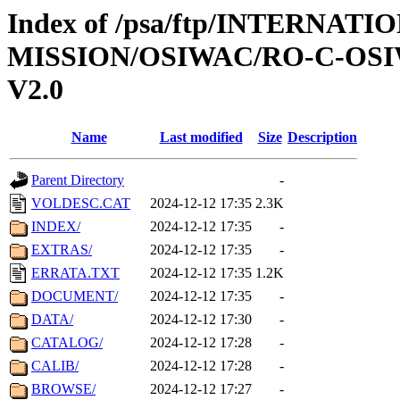
Index of /psa/ftp/INTERNAT
MISSION/OSIWAC/RO-C-OSI
V2.0
Name
Last modified
Size
Description
Parent Directory
-
VOLDESC.CAT
2024-12-12 17:35
2.3K
INDEX/
2024-12-12 17:35
-
EXTRAS/
2024-12-12 17:35
-
ERRATA.TXT
2024-12-12 17:35
1.2K
DOCUMENT/
2024-12-12 17:35
-
DATA/
2024-12-12 17:30
-
CATALOG/
2024-12-12 17:28
-
CALIB/
2024-12-12 17:28
-
BROWSE/
2024-12-12 17:27
-