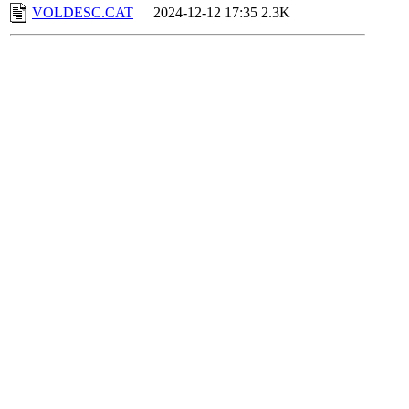
VOLDESC.CAT
2024-12-12 17:35
2.3K