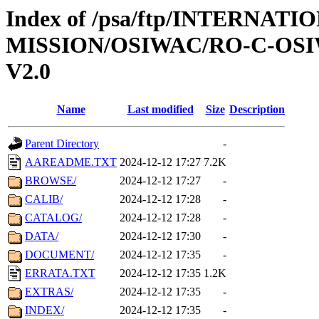
Index of /psa/ftp/INTERNAT
MISSION/OSIWAC/RO-C-OSI
V2.0
Name
Last modified
Size
Description
Parent Directory
-
AAREADME.TXT
2024-12-12 17:27
7.2K
BROWSE/
2024-12-12 17:27
-
CALIB/
2024-12-12 17:28
-
CATALOG/
2024-12-12 17:28
-
DATA/
2024-12-12 17:30
-
DOCUMENT/
2024-12-12 17:35
-
ERRATA.TXT
2024-12-12 17:35
1.2K
EXTRAS/
2024-12-12 17:35
-
INDEX/
2024-12-12 17:35
-