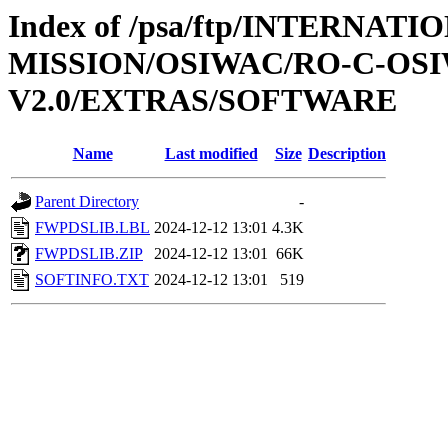
Index of /psa/ftp/INTERNAT
MISSION/OSIWAC/RO-C-OSI
V2.0/EXTRAS/SOFTWARE
Name
Last modified
Size
Description
Parent Directory
-
FWPDSLIB.LBL
2024-12-12 13:01
4.3K
FWPDSLIB.ZIP
2024-12-12 13:01
66K
SOFTINFO.TXT
2024-12-12 13:01
519